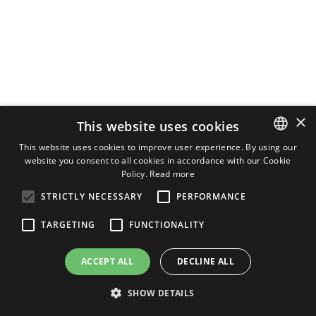
×
This website uses cookies
This website uses cookies to improve user experience. By using our
website you consent to all cookies in accordance with our Cookie
ITALIAN
Policy.
Read more
ENGLISH
STRICTLY NECESSARY
PERFORMANCE
GERMAN
TARGETING
FUNCTIONALITY
ACCEPT ALL
DECLINE ALL
SHOW DETAILS