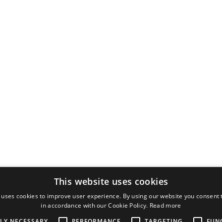
This website uses cookies
 uses cookies to improve user experience. By using our website you consent t
in accordance with our Cookie Policy.
Read more
TLY NECESSARY
PERFORMANCE
TARGETING
FUN