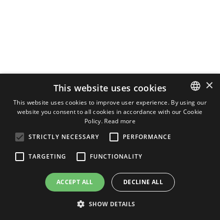
×
This website uses cookies
This website uses cookies to improve user experience. By using our
website you consent to all cookies in accordance with our Cookie
ITALIAN
Policy.
Read more
ENGLISH
STRICTLY NECESSARY
PERFORMANCE
GERMAN
TARGETING
FUNCTIONALITY
ACCEPT ALL
DECLINE ALL
SHOW DETAILS