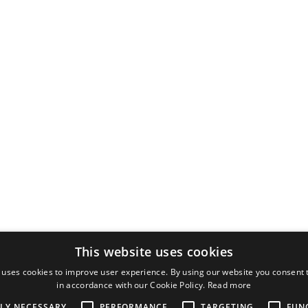
This website uses cookies
 uses cookies to improve user experience. By using our website you consent t
in accordance with our Cookie Policy.
Read more
TLY NECESSARY
PERFORMANCE
TARGETING
FUN